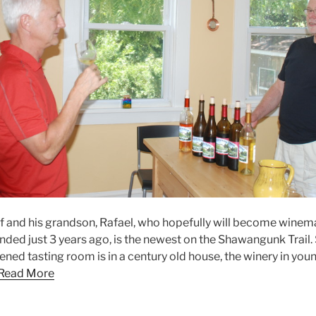
f and his grandson, Rafael, who hopefully will become wine
nded just 3 years ago, is the newest on the Shawangunk Trail.
ened tasting room is in a century old house, the winery in youn
Read More