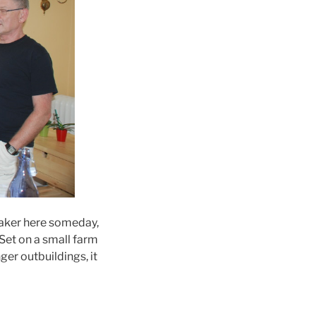
maker here someday,
 Set on a small farm
ger outbuildings, it