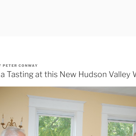
Y
PETER CONWAY
a Tasting at this New Hudson Valley 