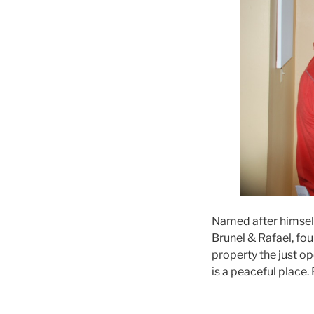
Named after himsel
Brunel & Rafael, fou
property the just op
is a peaceful place.