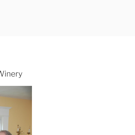
Winery