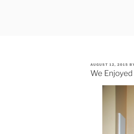
Skip
to
content
POSTED
AUGUST 12, 2015
B
ON
We Enjoyed 