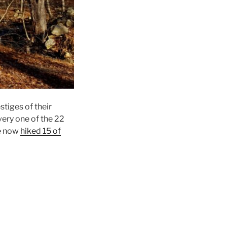
stiges of their
very one of the 22
ve now
hiked 15 of