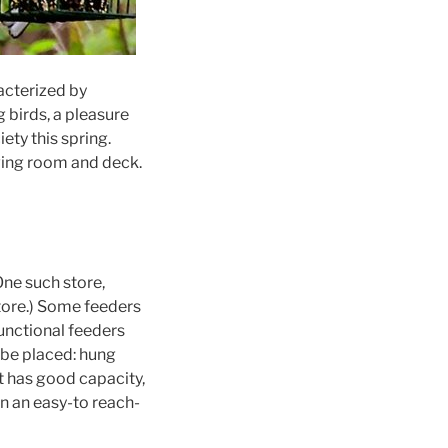
acterized by
 birds, a pleasure
ety this spring.
ving room and deck.
One such store,
Store.) Some feeders
unctional feeders
 be placed: hung
at has good capacity,
n an easy-to reach-