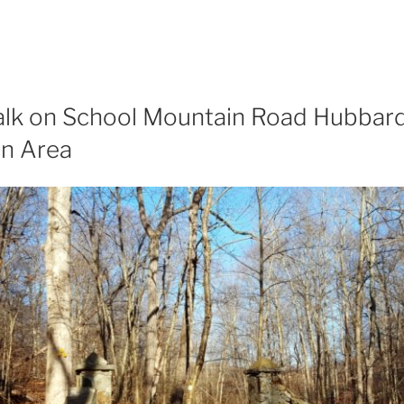
lk on School Mountain Road Hubbard
on Area