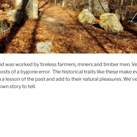
and was worked by tireless farmers, miners and timber men. Ve
osts of a bygone error. The historical traits like these make e
 a lesson of the past and add to their natural pleasures. We’
own story to tell.
nter
lk
hool