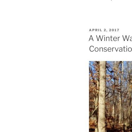
POSTED
APRIL 2, 2017
ON
A Winter Wa
Conservati