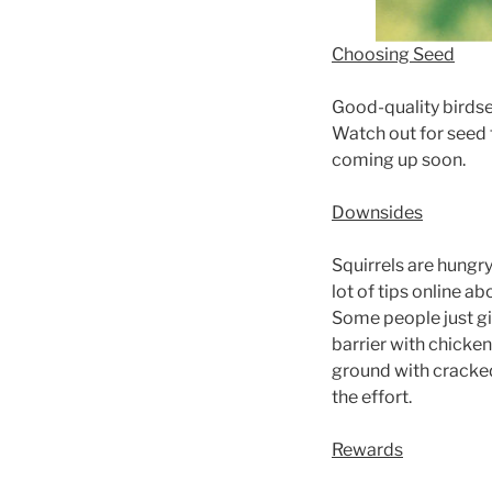
Choosing Seed
Good-quality birdsee
Watch out for seed 
coming up soon.
Downsides
Squirrels are hungry
lot of tips online ab
Some people just giv
barrier with chicken
ground with cracked 
the effort.
Rewards