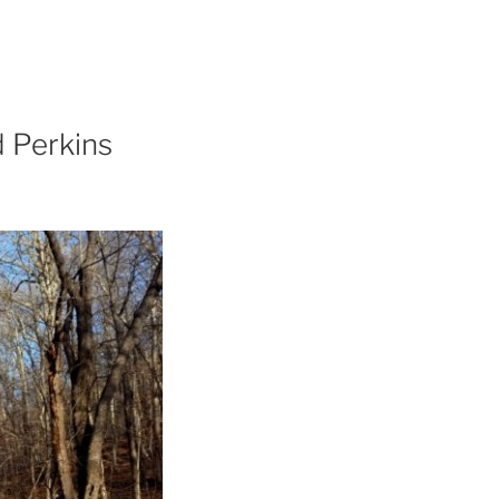
 Perkins