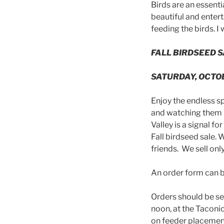
Birds are an essenti
beautiful and entert
feeding the birds. 
FALL BIRDSEED 
SATURDAY, OCTO
Enjoy the endless sp
and watching them i
Valley is a signal fo
Fall birdseed sale. 
friends. We sell only
An order form can 
Orders should be se
noon, at the Taconi
on feeder placemen