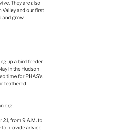
vive. They are also
Valley and our first
d and grow.
ing up a bird feeder
lay in the Hudson
 also time for PHAS’s
our feathered
n.org.
 21, from 9 A.M. to
e to provide advice