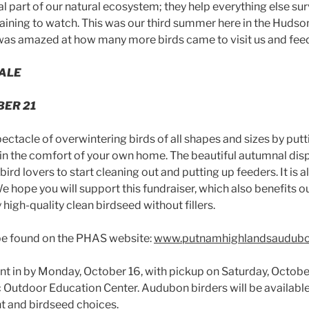
al part of our natural ecosystem; they help everything else sur
aining to watch. This was our third summer here in the Hudson 
I was amazed at how many more birds came to visit us and fee
SALE
BER 21
ectacle of overwintering birds of all shapes and sizes by putt
n the comfort of your own home. The beautiful autumnal disp
r bird lovers to start cleaning out and putting up feeders. It is
We hope you will support this fundraiser, which also benefits 
 high-quality clean birdseed without fillers.
be found on the PHAS website:
www.putnamhighlandsaudubo
nt in by Monday, October 16, with pickup on Saturday, October
c Outdoor Education Center. Audubon birders will be availabl
t and birdseed choices.