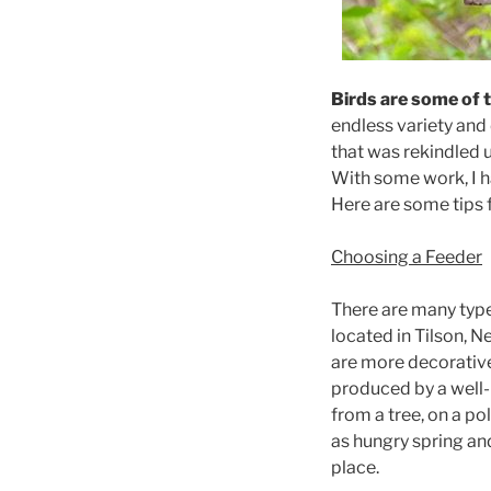
Birds are some of 
endless variety and 
that was rekindled 
With some work, I 
Here are some tips 
Choosing a Feeder
There are many types
located in Tilson, 
are more decorative
produced by a well-
from a tree, on a po
as hungry spring an
place.