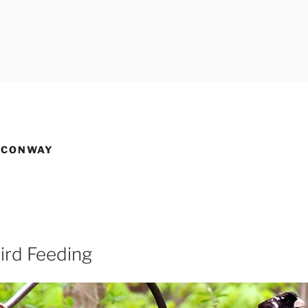
 CONWAY
ird Feeding