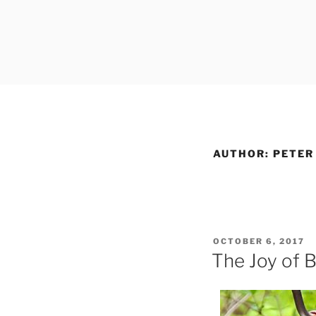
Skip
to
content
AUTHOR:
PETER
POSTED
OCTOBER 6, 2017
ON
The Joy of B