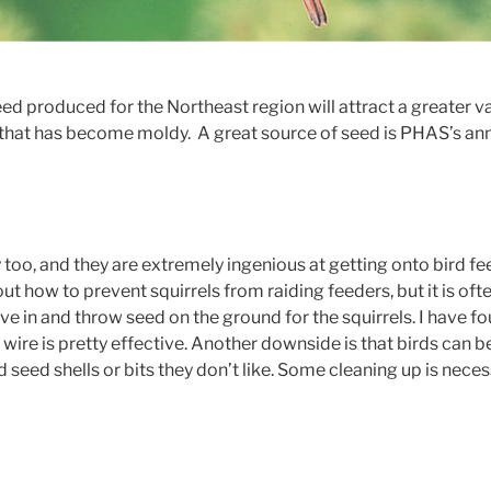
d produced for the Northeast region will attract a greater var
that has become moldy. A great source of seed is PHAS’s ann
 too, and they are extremely ingenious at getting onto bird fe
out how to prevent squirrels from raiding feeders, but it is often
e in and throw seed on the ground for the squirrels. I have fo
 wire is pretty effective. Another downside is that birds can be
seed shells or bits they don’t like. Some cleaning up is neces