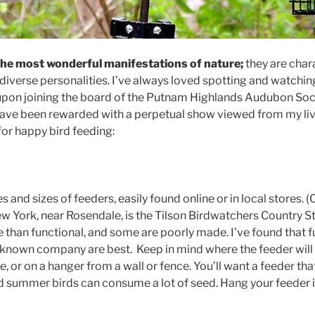
the most wonderful manifestations of nature;
they are char
diverse personalities. I’ve always loved spotting and watching
upon joining the board of the Putnam Highlands Audubon Soci
have been rewarded with a perpetual show viewed from my li
for happy bird feeding:
 and sizes of feeders, easily found online or in local stores. (
New York, near Rosendale, is the Tilson Birdwatchers Country 
 than functional, and some are poorly made. I’ve found that f
known company are best. Keep in mind where the feeder will
le, or on a hanger from a wall or fence. You’ll want a feeder th
d summer birds can consume a lot of seed. Hang your feeder i