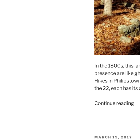
In the 1800s, this l
presence are like gh
Hikes in Philipstown
the 22
, each has its 
“A
Continue reading
Wi
Wa
on
Sc
POSTED
MARCH 19, 2017