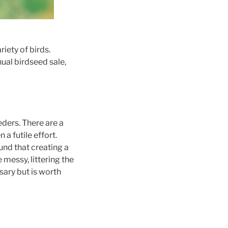
iety of birds.
ual birdseed sale,
eders. There are a
 a futile effort.
und that creating a
 messy, littering the
sary but is worth