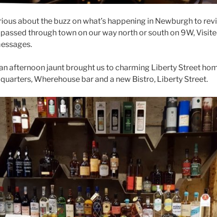
ious about the buzz on what’s happening in Newburgh to revit
g passed through town on our way north or south on 9W, Visite
messages.
r an afternoon jaunt brought us to charming Liberty Street hom
arters, Wherehouse bar and a new Bistro, Liberty Street.