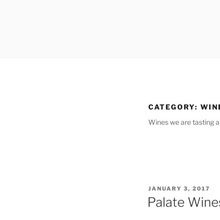
Skip
to
content
CATEGORY:
WIN
Wines we are tasting a
POSTED
JANUARY 3, 2017
ON
Palate Wine