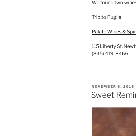
We found two wines 
Trip to Puglia
Palate Wines & Spir
115 Liberty St, Ne
(845) 419-8466
POSTED
NOVEMBER 6, 2016
ON
Sweet Remin