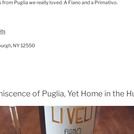
from Puglia we really loved. A Fiano and a Primativo.
its
wburgh, NY 12550
iscence of Puglia, Yet Home in the H