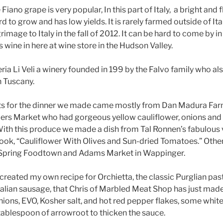
iano grape is very popular, In this part of Italy, a bright and f
 to grow and has low yields. It is rarely farmed outside of Ital
grimage to Italy in the fall of 2012. It can be hard to come by 
s wine in here at wine store in the Hudson Valley.
ria Li Veli a winery founded in 199 by the Falvo family who al
n Tuscany.
nts for the dinner we made came mostly from Dan Madura Far
ers Market who had gorgeous yellow cauliflower, onions and
With this produce we made a dish from Tal Ronnen’s fabulou
ook, “Cauliflower With Olives and Sun-dried Tomatoes.” Othe
Spring Foodtown and Adams Market in Wappinger.
I created my own recipe for Orchietta, the classic Purglian p
alian sausage, that Chris of Marbled Meat Shop has just made
ions, EVO, Kosher salt, and hot red pepper flakes, some white
 tablespoon of arrowroot to thicken the sauce.