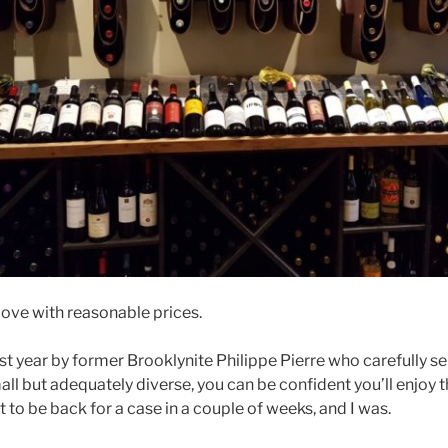
love with reasonable prices.
t year by former Brooklynite Philippe Pierre who carefully se
all but adequately diverse, you can be confident you’ll enjoy t
ct to be back for a case in a couple of weeks, and I was.