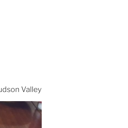
udson Valley