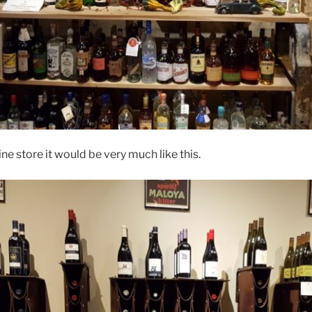
ine store it would be very much like this.