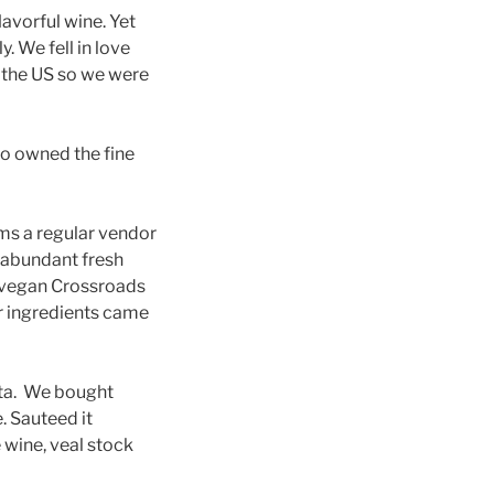
lavorful wine. Yet
y. We fell in love
in the US so we were
so owned the fine
ms a regular vendor
 abundant fresh
s vegan Crossroads
r ingredients came
asta. We bought
. Sauteed it
 wine, veal stock