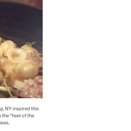
, NY inspired this
s the “heel of the
Seas.