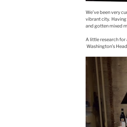
We’ve been very cur
vibrant city. Havin
and gotten mixed 
A little research fo
Washington’s Headqu