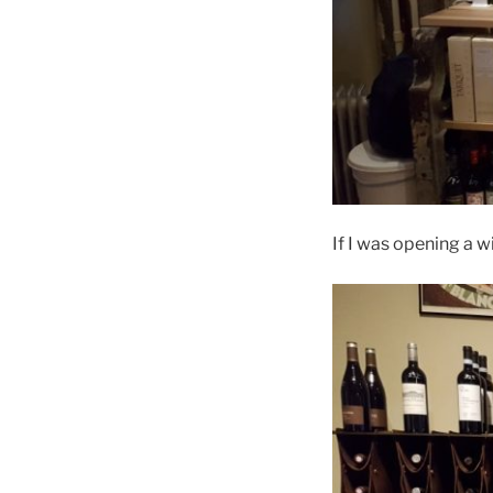
If I was opening a w