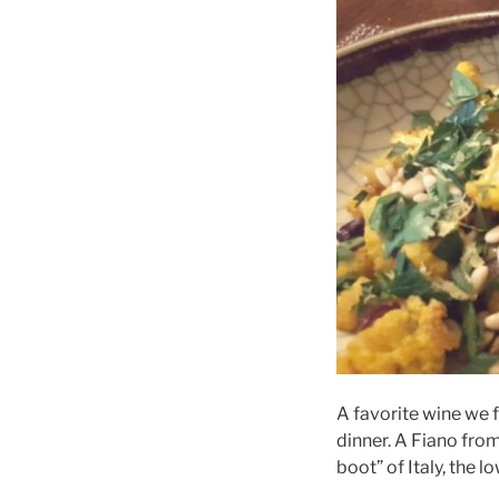
A favorite wine we 
dinner. A Fiano from 
boot” of Italy, the 