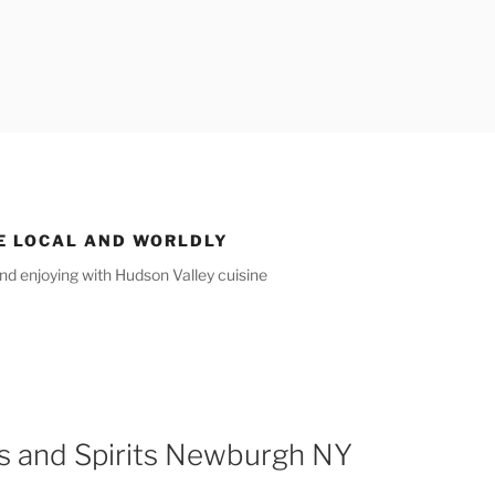
E LOCAL AND WORLDLY
nd enjoying with Hudson Valley cuisine
s and Spirits Newburgh NY