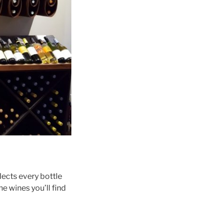
lects every bottle
he wines you’ll find