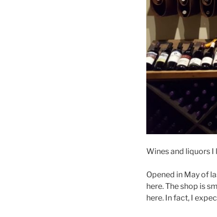
Wines and liquors I 
Opened in May of las
here. The shop is sm
here. In fact, I expe