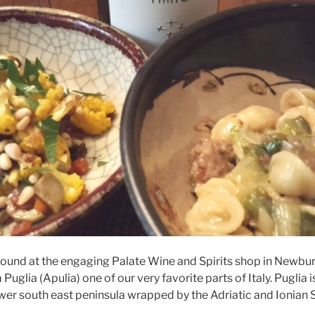
found at the engaging Palate Wine and Spirits shop in Newburg
Puglia (Apulia) one of our very favorite parts of Italy. Puglia i
lower south east peninsula wrapped by the Adriatic and Ionian 