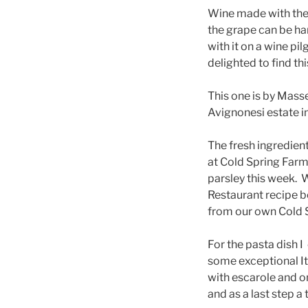
Wine made with the F
the grape can be hard
with it on a wine pil
delighted to find thi
This one is by Masse
Avignonesi estate i
The fresh ingredie
at Cold Spring Farm
parsley this week. 
Restaurant recipe b
from our own Cold 
For the pasta dish 
some exceptional It
with escarole and on
and as a last step a