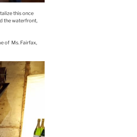
alize this once
d the waterfront,
e of Ms. Fairfax,