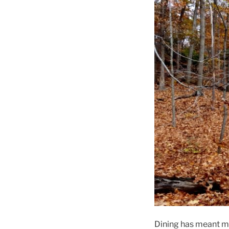
Dining has meant ma