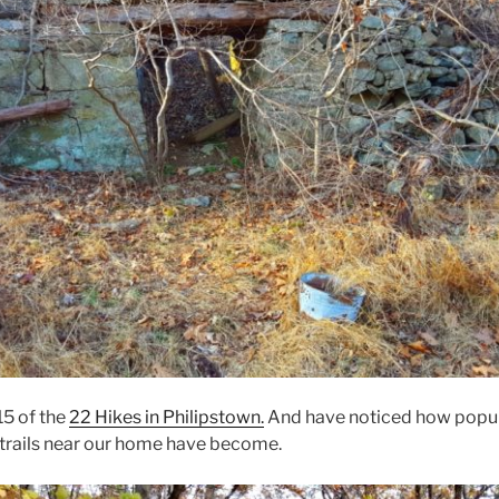
5 of the
22 Hikes in Philipstown.
And have noticed how popul
 trails near our home have become.