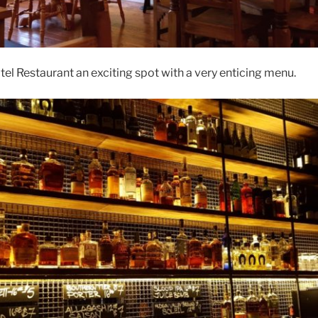
l Restaurant an exciting spot with a very enticing menu.