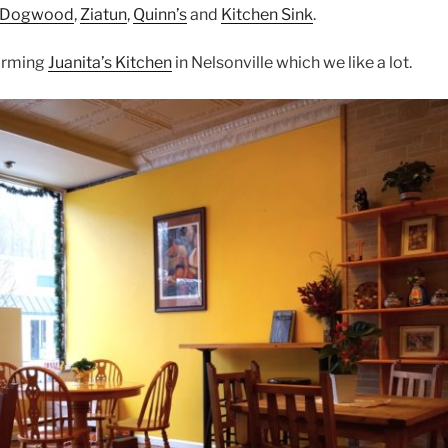
Dogwood
,
Ziatun
,
Quinn’s
and
Kitchen Sink
.
arming
Juanita’s Kitchen
in Nelsonville which we like a lot.