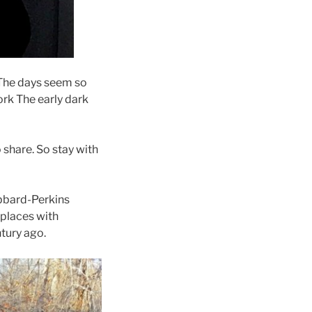
. The days seem so
ork The early dark
share. So stay with
ubbard-Perkins
 places with
tury ago.