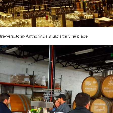
rewers, John-Anthony Gargiulo’s thriving place.