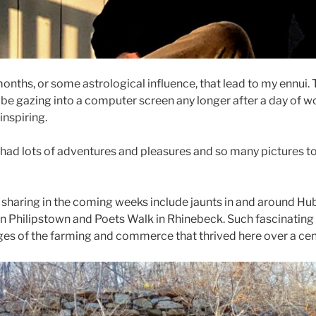
r months, or some astrological influence, that lead to my ennui
 be gazing into a computer screen any longer after a day of w
inspiring.
had lots of adventures and pleasures and so many pictures to 
e sharing in the coming weeks include jaunts in and around H
n Philipstown and Poets Walk in Rhinebeck. Such fascinating
es of the farming and commerce that thrived here over a cen