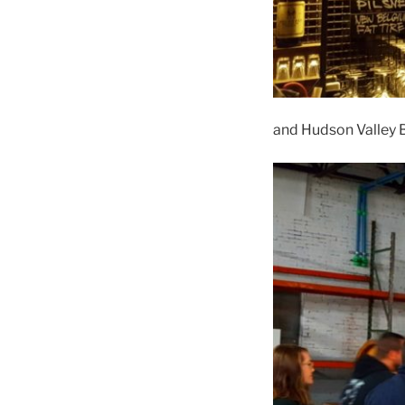
and Hudson Valley B