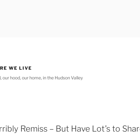
RE WE LIVE
ld, our hood, our home, in the Hudson Valley
rribly Remiss – But Have Lot’s to Sha