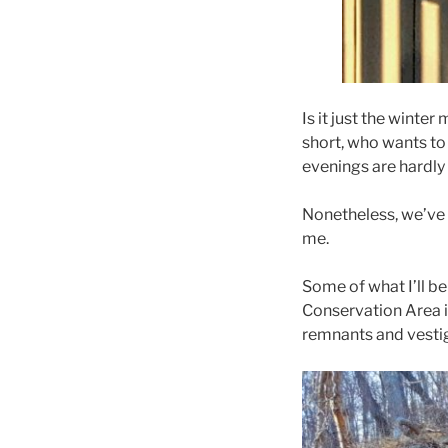
Is it just the winte
short, who wants to
evenings are hardly 
Nonetheless, we’ve 
me.
Some of what I’ll b
Conservation Area i
remnants and vestig