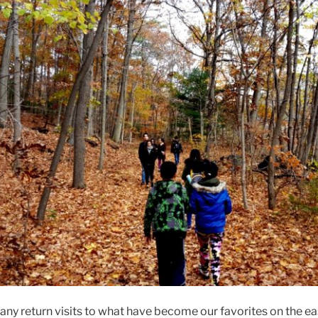
ny return visits to what have become our favorites on the ea