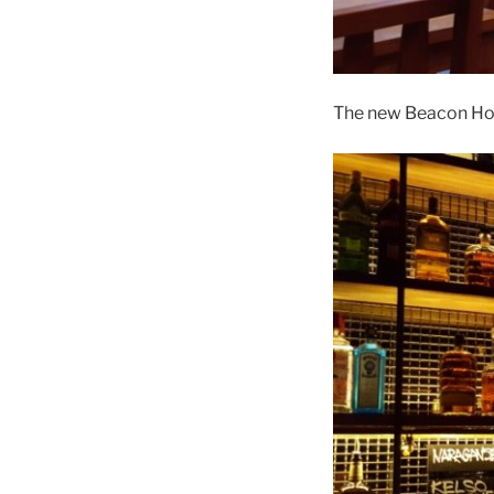
The new Beacon Hote