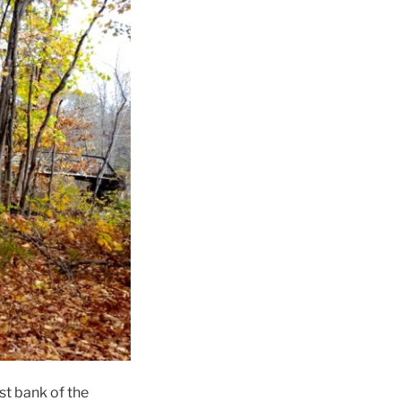
st bank of the