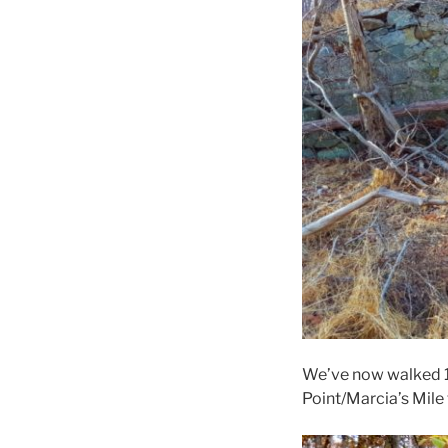
We’ve now walked 1
Point/Marcia’s Mile