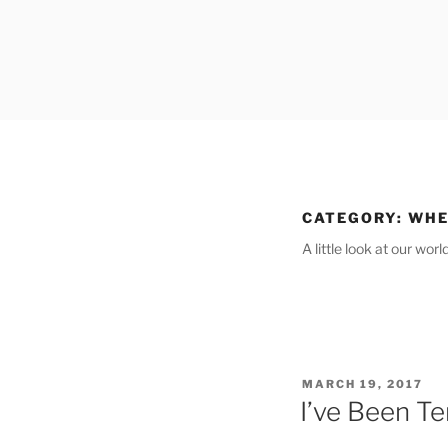
Skip
to
content
CATEGORY:
WHE
A little look at our wor
POSTED
MARCH 19, 2017
ON
I’ve Been Te