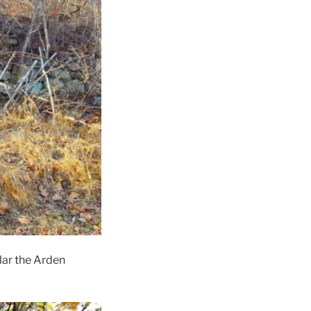
ar the Arden