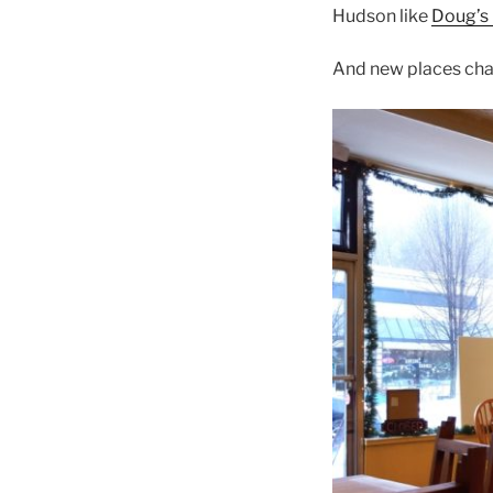
Hudson like
Doug’s
And new places ch