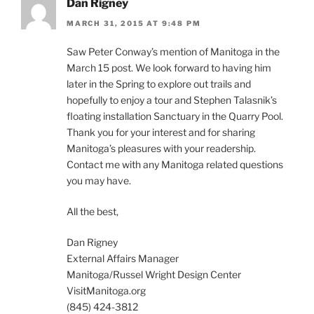
Dan Rigney
MARCH 31, 2015 AT 9:48 PM
Saw Peter Conway’s mention of Manitoga in the
March 15 post. We look forward to having him
later in the Spring to explore out trails and
hopefully to enjoy a tour and Stephen Talasnik’s
floating installation Sanctuary in the Quarry Pool.
Thank you for your interest and for sharing
Manitoga’s pleasures with your readership.
Contact me with any Manitoga related questions
you may have.
All the best,
Dan Rigney
External Affairs Manager
Manitoga/Russel Wright Design Center
VisitManitoga.org
(845) 424-3812