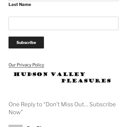
Last Name
Our Privacy Policy
One Reply to “Don’t Miss Out… Subscribe
Now”