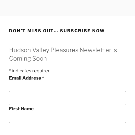
Skip
to
content
DON’T MISS OUT… SUBSCRIBE NOW
Hudson Valley Pleasures Newsletter is
Coming Soon
*
indicates required
Email Address
*
First Name