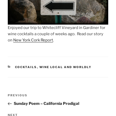
Enjoyed our trip to Whitecliff Vineyard in Gardiner for
wine cocktails a couple of weeks ago. Read our story
on
New York Cork Report
.
CATEGORIES
COCKTAILS
,
WINE LOCAL AND WORLDLY
Post
Previous
PREVIOUS
navigation
Post
Sunday Poem – California Prodigal
Next
NEXT