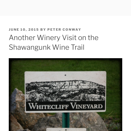
Skip
to
content
POSTED
JUNE 10, 2015
BY
PETER CONWAY
ON
Another Winery Visit on the
Shawangunk Wine Trail