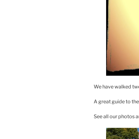
We have walked twel
A great guide to th
See all our photos 