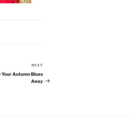
NEXT
Next
Post
oo Your Autumn Blues
Away