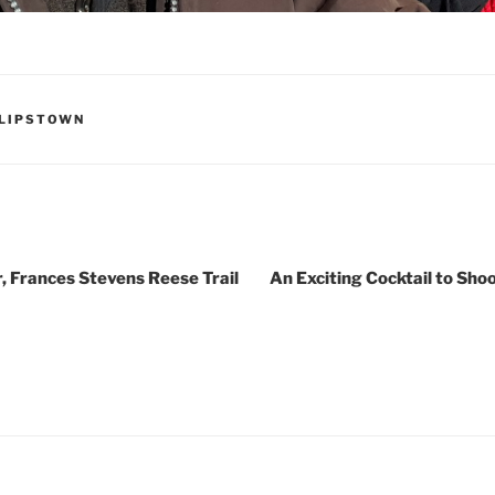
HILIPSTOWN
 Frances Stevens Reese Trail
An Exciting Cocktail to Sh