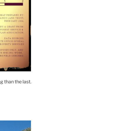
 than the last.