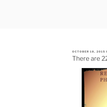
Skip
to
content
POSTED
OCTOBER 18, 2015
ON
There are 2