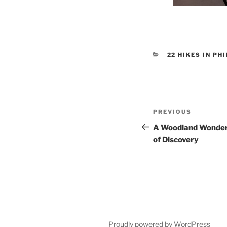
CATEGORIES
22 HIKES IN P
Post
Previous
PREVIOUS
navigation
Post
A Woodland Wonder,
of Discovery
Proudly powered by WordPress