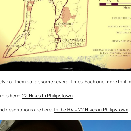
ve of them so far, some several times. Each one more thrilling
em is here:
22 Hikes In Philipstown
and descriptions are here:
In the HV – 22 Hikes in Philipstown