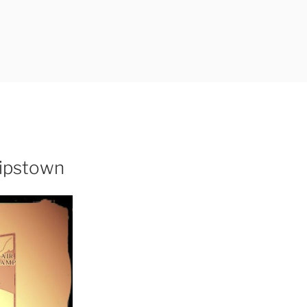
lipstown