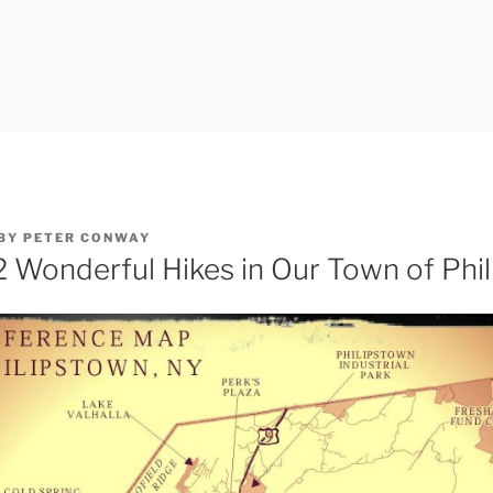
BY
PETER CONWAY
2 Wonderful Hikes in Our Town of Phi