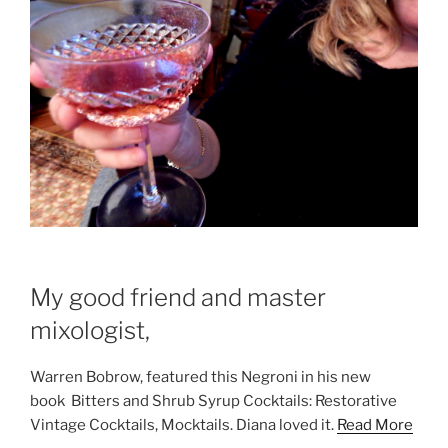
My good friend and master
mixologist,
Warren Bobrow, featured this Negroni in his new
book Bitters and Shrub Syrup Cocktails: Restorative
Vintage Cocktails, Mocktails. Diana loved it.
Read More