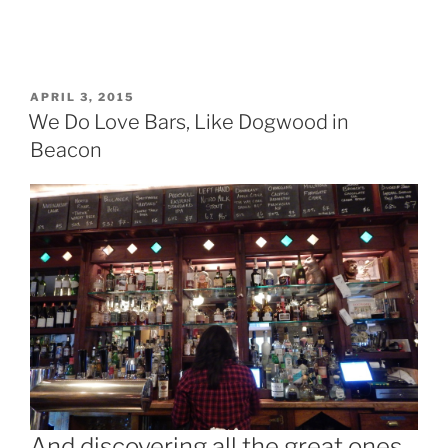
POSTED
APRIL 3, 2015
ON
We Do Love Bars, Like Dogwood in
Beacon
And discovering all the great ones