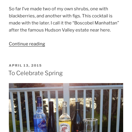
So far I’ve made two of my own shrubs, one with
blackberries, and another with figs. This cocktail is
made with the later. I call it the “Boscobel Manhattan”
after the famous Hudson Valley estate near here.
“Cocktail
Continue reading
of
the
Week
POSTED
APRIL 13, 2015
ON
–
To Celebrate Spring
A
Fig
Shrub
Manhattan
–
“The
Boscobel””