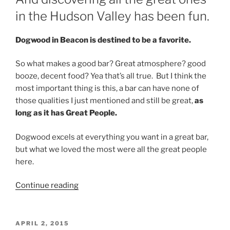
in the Hudson Valley has been fun.
Dogwood in Beacon is destined to be a favorite.
So what makes a good bar? Great atmosphere? good
booze, decent food? Yea that’s all true. But I think the
most important thing is this, a bar can have none of
those qualities I just mentioned and still be great,
as
long as it has Great People.
Dogwood excels at everything you want in a great bar,
but what we loved the most were all the great people
here.
“We
Continue reading
Do
Love
Bars,
POSTED
APRIL 2, 2015