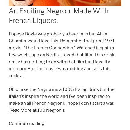
An Exciting Negroni Made With
French Liquors.
Popeye Doyle was probably a beer man but Alain
Charnier would love this. Remember that great 1971
movie, “The French Connection.” Watched it again a
few weeks ago on Netflix. Loved that film. This drink
really has nothing to do with that film but I love the
memory. But, the movie was exciting and so is this
cocktail.
Of course the Negroni is a 100% Italian drink but the
Italian’s inspire the world and I’ve been inspired to
make an all French Negroni. I hope I don’t start a war.
Read More at 100 Negronis
“This
Continue reading