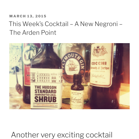
Weeks
Cocktail
“The
POSTED
MARCH 13, 2015
ON
French
This Week’s Cocktail – A New Negroni –
Connection””
The Arden Point
Another very exciting cocktail