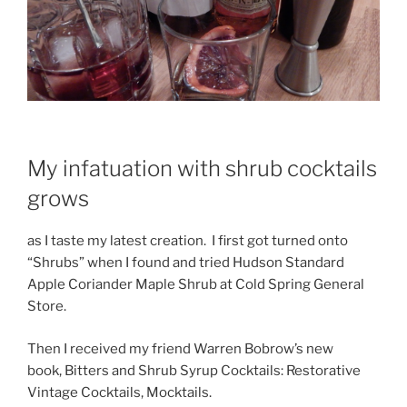
My infatuation with shrub cocktails
grows
as I taste my latest creation. I first got turned onto
“Shrubs” when I found and tried Hudson Standard
Apple Coriander Maple Shrub at Cold Spring General
Store.
Then I received my friend Warren Bobrow’s new
book, Bitters and Shrub Syrup Cocktails: Restorative
Vintage Cocktails, Mocktails.