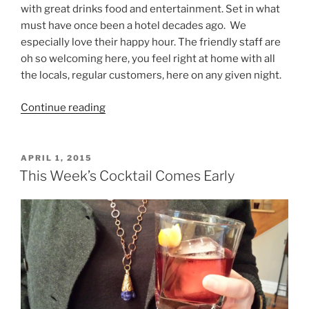
with great drinks food and entertainment. Set in what
must have once been a hotel decades ago. We
especially love their happy hour. The friendly staff are
oh so welcoming here, you feel right at home with all
the locals, regular customers, here on any given night.
“Locals,
Continue reading
Tourists,
and
We
POSTED
APRIL 1, 2015
ON
Like
This Week’s Cocktail Comes Early
Whistling
Willies,
Cold
Spring”