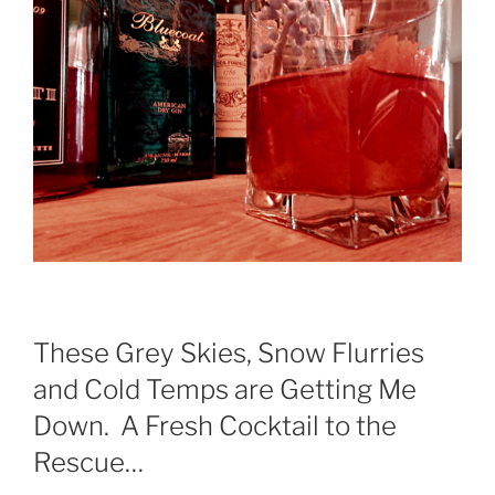
These Grey Skies, Snow Flurries
and Cold Temps are Getting Me
Down. A Fresh Cocktail to the
Rescue…