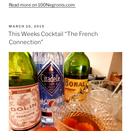
Read more on 100Negronis.com
POSTED
MARCH 20, 2015
ON
This Weeks Cocktail “The French
Connection”