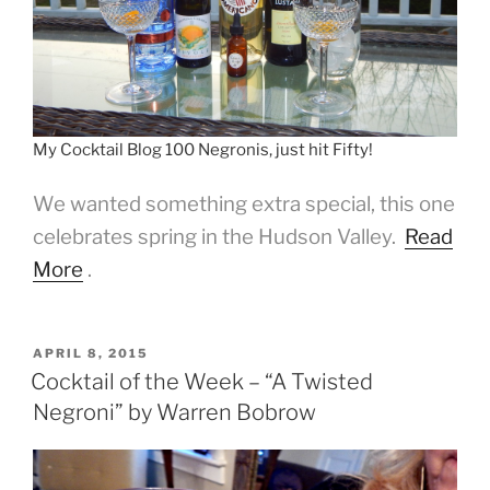
My Cocktail Blog 100 Negronis, just hit Fifty!
We wanted something extra special, this one
celebrates spring in the Hudson Valley.
Read
More
.
POSTED
APRIL 8, 2015
ON
Cocktail of the Week – “A Twisted
Negroni” by Warren Bobrow