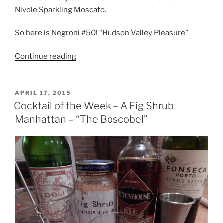
Nivole Sparkling Moscato.
So here is Negroni #50! “Hudson Valley Pleasure”
“Cocktail
Continue reading
of
the
Week,
POSTED
APRIL 17, 2015
ON
I’ve
Cocktail of the Week – A Fig Shrub
Been
Manhattan – “The Boscobel”
Saving
This
One
For
You”