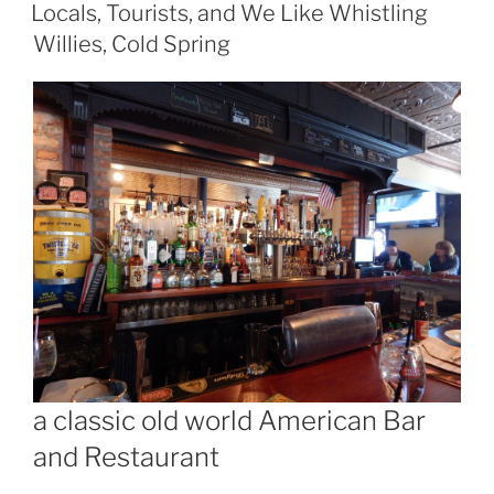
ON
Like
Locals, Tourists, and We Like Whistling
Dogwood
Willies, Cold Spring
in
Beacon”
a classic old world American Bar
and Restaurant