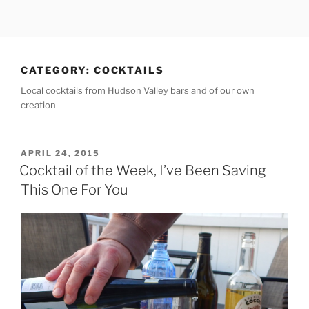
Skip
to
content
CATEGORY:
COCKTAILS
Local cocktails from Hudson Valley bars and of our own
creation
POSTED
APRIL 24, 2015
ON
Cocktail of the Week, I’ve Been Saving
This One For You