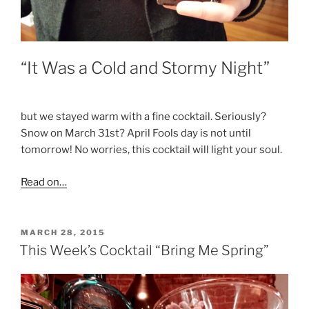
“It Was a Cold and Stormy Night”
but we stayed warm with a fine cocktail. Seriously?
Snow on March 31st? April Fools day is not until
tomorrow! No worries, this cocktail will light your soul.
Read on…
POSTED
MARCH 28, 2015
ON
This Week’s Cocktail “Bring Me Spring”