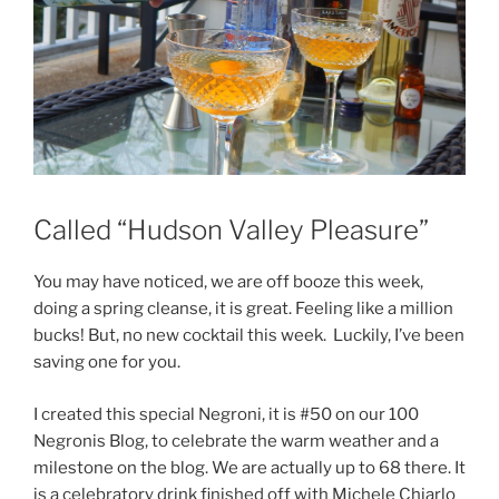
Called “Hudson Valley Pleasure”
You may have noticed, we are off booze this week,
doing a spring cleanse, it is great. Feeling like a million
bucks! But, no new cocktail this week. Luckily, I’ve been
saving one for you.
I created this special Negroni, it is #50 on our 100
Negronis Blog, to celebrate the warm weather and a
milestone on the blog. We are actually up to 68 there. It
is a celebratory drink finished off with Michele Chiarlo