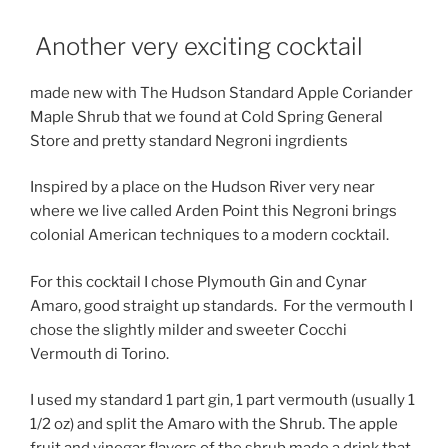
Another very exciting cocktail
made new with The Hudson Standard Apple Coriander
Maple Shrub that we found at Cold Spring General
Store and pretty standard Negroni ingrdients
Inspired by a place on the Hudson River very near
where we live called Arden Point this Negroni brings
colonial American techniques to a modern cocktail.
For this cocktail I chose Plymouth Gin and Cynar
Amaro, good straight up standards. For the vermouth I
chose the slightly milder and sweeter Cocchi
Vermouth di Torino.
I used my standard 1 part gin, 1 part vermouth (usually 1
1/2 oz) and split the Amaro with the Shrub. The apple