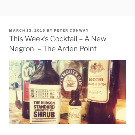
Skip
to
content
POSTED
MARCH 13, 2015
BY
PETER CONWAY
ON
This Week’s Cocktail – A New
Negroni – The Arden Point