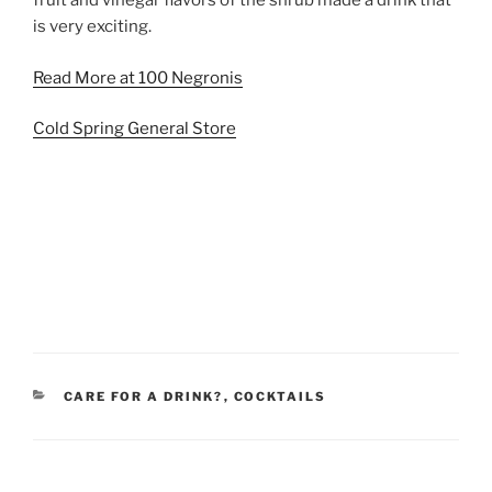
fruit and vinegar flavors of the shrub made a drink that
is very exciting.
Read More at 100 Negronis
Cold Spring General Store
CATEGORIES
CARE FOR A DRINK?
,
COCKTAILS