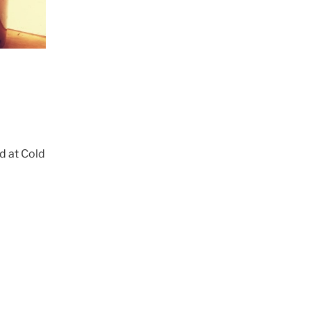
d at Cold