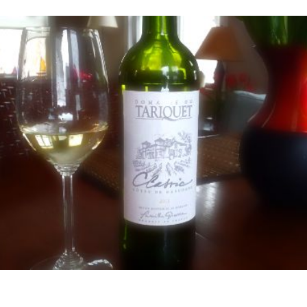
e
den
int”