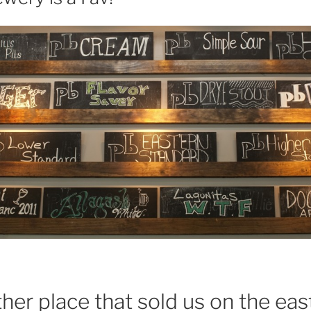
ther place that sold us on the ea