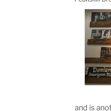
and is ano