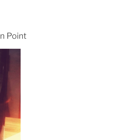
n Point