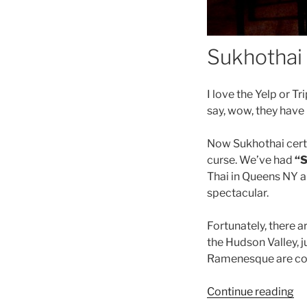
Sukhothai 
I love the Yelp or T
say, wow, they have
Now Sukhothai certa
curse. We’ve had
“S
Thai in Queens NY a
spectacular.
Fortunately, there a
the Hudson Valley, 
Ramenesque are co
“In
Continue reading