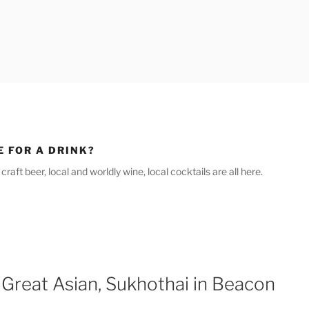
E FOR A DRINK?
raft beer, local and worldly wine, local cocktails are all here.
 Great Asian, Sukhothai in Beacon