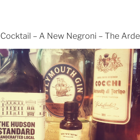
arch
eat
ian,
khothai
 Cocktail – A New Negroni – The Arde
acon”