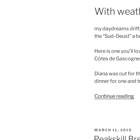
With weath
my daydreams drift o
the “Sud-Oeust” a be
Here is one you’ll 
Côtes de Gascogne
Diana was out for t
dinner for one and tr
“S
Continue reading
Wi
an
Di
fo
POSTED
MARCH 11, 2015
On
ON
Peakskill Br