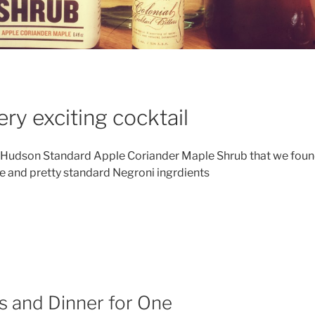
ry exciting cocktail
Hudson Standard Apple Coriander Maple Shrub that we foun
e and pretty standard Negroni ingrdients
his
ek’s
cktail
ew
s and Dinner for One
groni