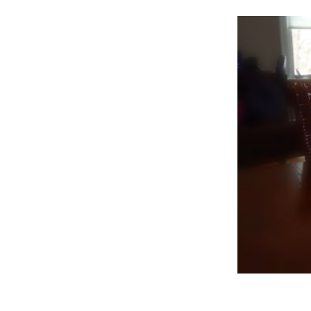
–
Th
Ar
Po