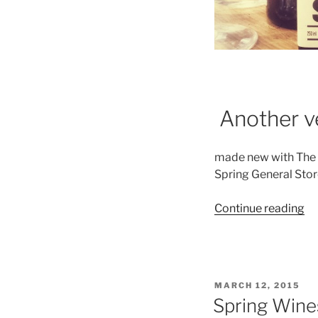
Another ve
made new with The 
Spring General Stor
“T
Continue reading
We
Co
–
A
POSTED
MARCH 12, 2015
N
ON
Spring Wine
Ne