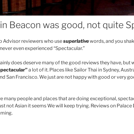
in Beacon was good, not quite S
rip Advisor reviewers who use
superlative
words, and you shak
 never even experienced “Spectacular.”
inly does deserve many of the good reviews they have, but we
pectacular”
a lot of it.
Places like
Sailor Thai in Sydney, Austra
nd San Francisco. We just are not happy with good or very g
re many people and places that are doing exceptional, spectac
just not Asian it seems We will keep trying. Reviews on Palac
ming.