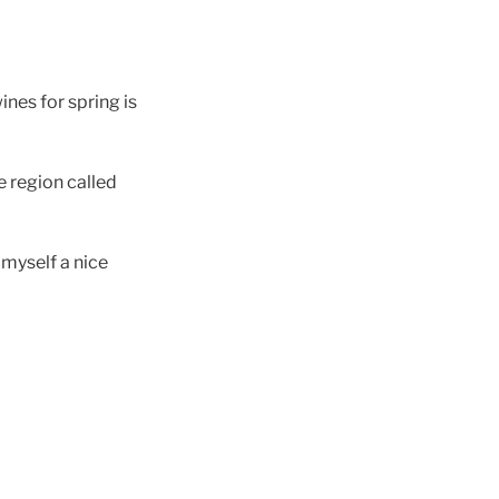
ines for spring is
e region called
 myself a nice