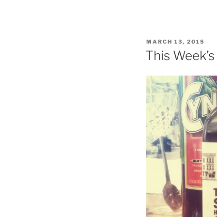
Se
of
Gr
As
POSTED
MARCH 13, 2015
Su
ON
This Week’s
in
Be