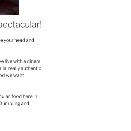
pectacular!
e your head and
 live with a diners
lia, really authentic
ood we want
ular, food here in
e Dumpling and