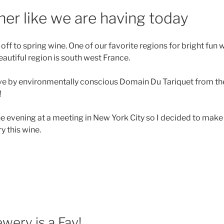
er like we are having today
ff to spring wine. One of our favorite regions for bright fun w
autiful region is south west France.
love by environmentally conscious Domain Du Tariquet from th
!
he evening at a meeting in New York City so I decided to make
y this wine.
pring
nes
d
nner
r
e”
ewery is a Fav!