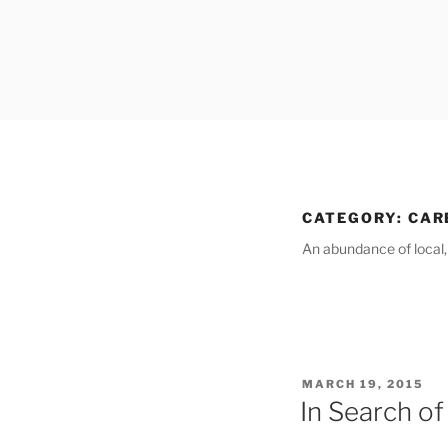
Skip
to
content
CATEGORY:
CAR
An abundance of local, c
POSTED
MARCH 19, 2015
ON
In Search of