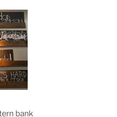
stern bank