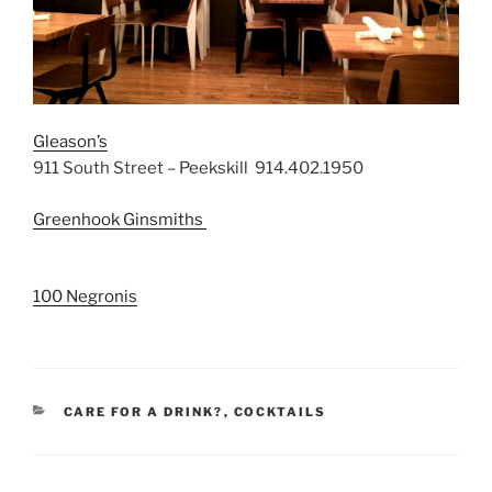
Gleason’s
911 South Street – Peekskill 914.402.1950
Greenhook Ginsmiths
100 Negronis
CATEGORIES
CARE FOR A DRINK?
,
COCKTAILS