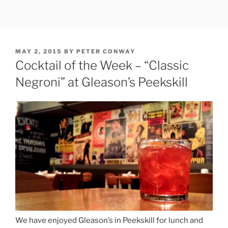
Skip
to
content
POSTED
MAY 2, 2015
BY
PETER CONWAY
ON
Cocktail of the Week – “Classic
Negroni” at Gleason’s Peekskill
We have enjoyed Gleason’s in Peekskill for lunch and