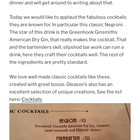
dinner and will get around to writing about that.
Today we would like to applaud the fabulous cocktails
they are known for. In particular this classic Negroni.
The star of this drink is the Greenhook Ginsmiths
American Dry Gin, that really makes the cocktail. That
and the bartenders skill, slipshod bar work can ruin a
drink, here they craft their cocktails well. The rest of
the ingredients are pretty standard.
We love well made classic cocktails like these,
created with great booze. Gleason’s also has an
excellent selection of unique creations. See the list
here:
Cocktails