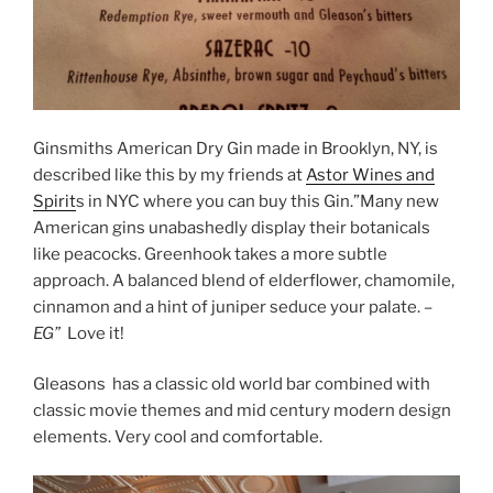
Ginsmiths American Dry Gin made in Brooklyn, NY, is
described like this by my friends at
Astor Wines and
Spirit
s in NYC where you can buy this Gin.”
Many new
American gins unabashedly display their botanicals
like peacocks. Greenhook takes a more subtle
approach. A balanced blend of elderflower, chamomile,
cinnamon and a hint of juniper seduce your palate.
–
EG”
Love it!
Gleasons has a classic old world bar combined with
classic movie themes and mid century modern design
elements. Very cool and comfortable.