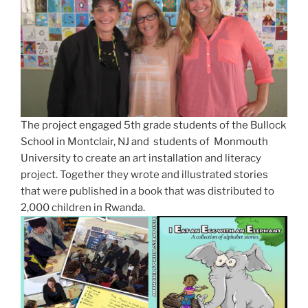
The project engaged 5th grade students of the Bullock
School in Montclair, NJ and students of Monmouth
University to create an art installation and literacy
project. Together they wrote and illustrated stories
that were published in a book that was distributed to
2,000 children in Rwanda.