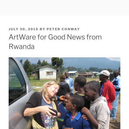
Skip
to
content
POSTED
JULY 30, 2015
BY
PETER CONWAY
ON
ArtWare for Good News from
Rwanda