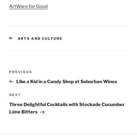
ArtWare for Good
CATEGORIES
ARTS AND CULTURE
Post
Previous
PREVIOUS
navigation
Post
Like a Kid in a Candy Shop at Suburban Wines
Next
NEXT
Post
Three Delightful Cocktails with Stockade Cucumber
Lime Bitters