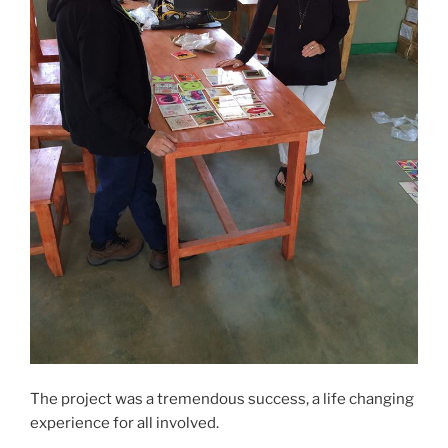
The project was a tremendous success, a life changing
experience for all involved.