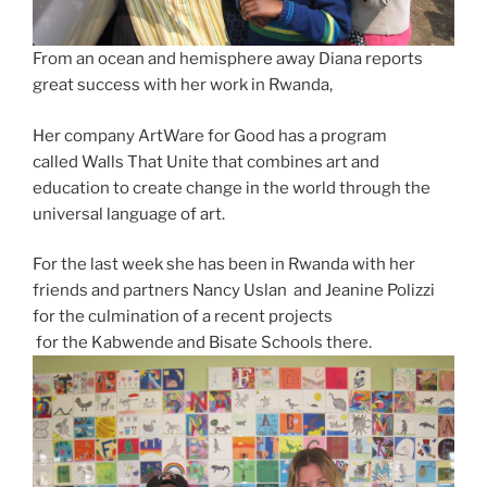
From an ocean and hemisphere away Diana reports
great success with her work in Rwanda,
Her company ArtWare for Good has a program
called Walls That Unite that combines art and
education to create change in the world through the
universal language of art.
For the last week she has been in Rwanda with her
friends and partners Nancy Uslan and Jeanine Polizzi
for the culmination of a recent projects
for the Kabwende and Bisate Schools there.