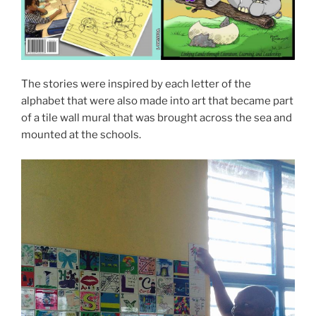
The stories were inspired by each letter of the
alphabet that were also made into art that became part
of a tile wall mural that was brought across the sea and
mounted at the schools.